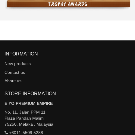
INFORMATION
New products
Contact us
About us
STORE INFORMATION
E YO PREMIUM EMPIRE
No. 11, Jalan PPM 11
Plaza Pandan Malim
75250, Melaka , Malaysia
+6011-5509 5288